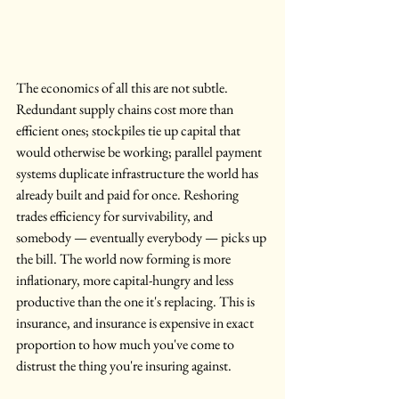
The economics of all this are not subtle. 
Redundant supply chains cost more than 
efficient ones; stockpiles tie up capital that 
would otherwise be working; parallel payment 
systems duplicate infrastructure the world has 
already built and paid for once. Reshoring 
trades efficiency for survivability, and 
somebody — eventually everybody — picks up 
the bill. The world now forming is more 
inflationary, more capital-hungry and less 
productive than the one it's replacing. This is 
insurance, and insurance is expensive in exact 
proportion to how much you've come to 
distrust the thing you're insuring against.