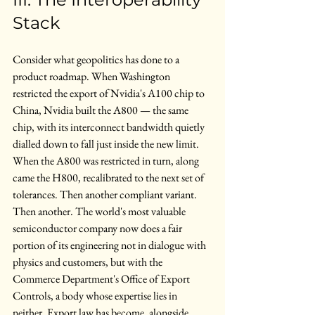
Stack
Consider what geopolitics has done to a 
product roadmap. When Washington 
restricted the export of Nvidia's A100 chip to 
China, Nvidia built the A800 — the same 
chip, with its interconnect bandwidth quietly 
dialled down to fall just inside the new limit. 
When the A800 was restricted in turn, along 
came the H800, recalibrated to the next set of 
tolerances. Then another compliant variant. 
Then another. The world's most valuable 
semiconductor company now does a fair 
portion of its engineering not in dialogue with 
physics and customers, but with the 
Commerce Department's Office of Export 
Controls, a body whose expertise lies in 
neither. Export law has become, alongside 