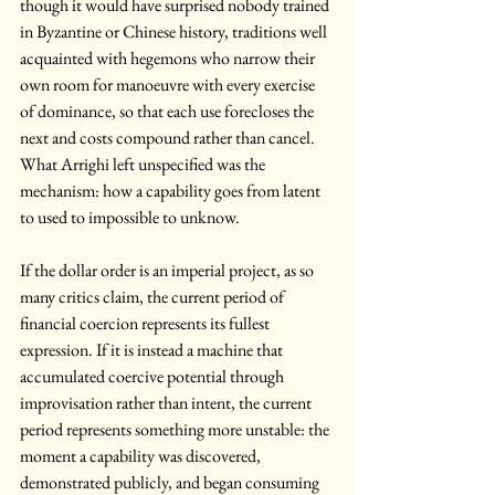
though it would have surprised nobody trained 
in Byzantine or Chinese history, traditions well 
acquainted with hegemons who narrow their 
own room for manoeuvre with every exercise 
of dominance, so that each use forecloses the 
next and costs compound rather than cancel. 
What Arrighi left unspecified was the 
mechanism: how a capability goes from latent 
to used to impossible to unknow.
If the dollar order is an imperial project, as so 
many critics claim, the current period of 
financial coercion represents its fullest 
expression. If it is instead a machine that 
accumulated coercive potential through 
improvisation rather than intent, the current 
period represents something more unstable: the 
moment a capability was discovered, 
demonstrated publicly, and began consuming 