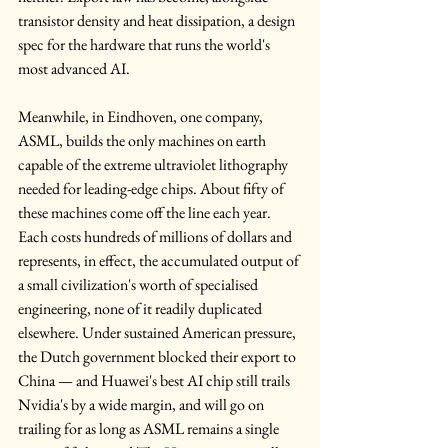
transistor density and heat dissipation, a design 
spec for the hardware that runs the world's 
most advanced AI. 
Meanwhile, in Eindhoven, one company, 
ASML, builds the only machines on earth 
capable of the extreme ultraviolet lithography 
needed for leading-edge chips. About fifty of 
these machines come off the line each year. 
Each costs hundreds of millions of dollars and 
represents, in effect, the accumulated output of 
a small civilization's worth of specialised 
engineering, none of it readily duplicated 
elsewhere. Under sustained American pressure, 
the Dutch government blocked their export to 
China — and Huawei's best AI chip still trails 
Nvidia's by a wide margin, and will go on 
trailing for as long as ASML remains a single 