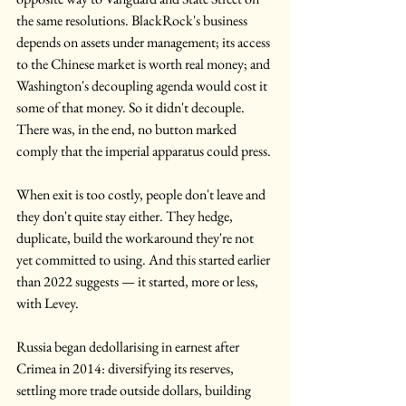
the same resolutions. BlackRock's business 
depends on assets under management; its access 
to the Chinese market is worth real money; and 
Washington's decoupling agenda would cost it 
some of that money. So it didn't decouple. 
There was, in the end, no button marked 
comply that the imperial apparatus could press.
When exit is too costly, people don't leave and 
they don't quite stay either. They hedge, 
duplicate, build the workaround they're not 
yet committed to using. And this started earlier 
than 2022 suggests — it started, more or less, 
with Levey.
Russia began dedollarising in earnest after 
Crimea in 2014: diversifying its reserves, 
settling more trade outside dollars, building 