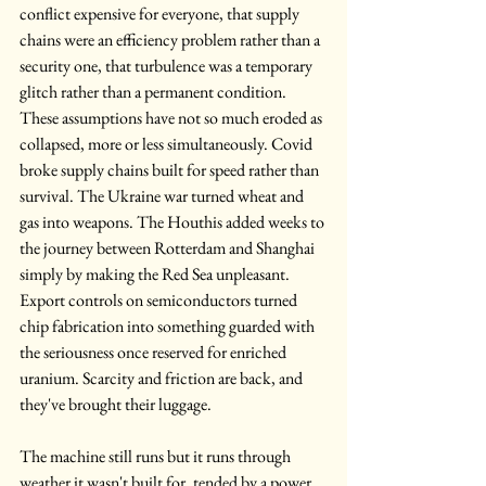
conflict expensive for everyone, that supply 
chains were an efficiency problem rather than a 
security one, that turbulence was a temporary 
glitch rather than a permanent condition. 
These assumptions have not so much eroded as 
collapsed, more or less simultaneously. Covid 
broke supply chains built for speed rather than 
survival. The Ukraine war turned wheat and 
gas into weapons. The Houthis added weeks to 
the journey between Rotterdam and Shanghai 
simply by making the Red Sea unpleasant. 
Export controls on semiconductors turned 
chip fabrication into something guarded with 
the seriousness once reserved for enriched 
uranium. Scarcity and friction are back, and 
they've brought their luggage.
The machine still runs but it runs through 
weather it wasn't built for, tended by a power 