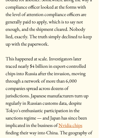
compliance officer looked at the forms with 
the level of attention compliance officers are 
generally paid to apply, which is to say not 
enough, and the shipment cleared. Nobody 
lied, exactly. The truth simply declined to keep 
up with the paperwork.
This happened at scale. Investigators later 
traced nearly $4 billion in export-controlled 
chips into Russia after the invasion, moving 
through a network of more than 6,000 
companies spread across dozens of 
jurisdictions. Japanese manufacturers turn up 
regularly in Russian customs data, despite 
Tokyo's enthusiastic participation in the 
sanctions regime — and Japan has since been 
implicated in the business of 
Nvidia chips
finding their way into China. The geography of 