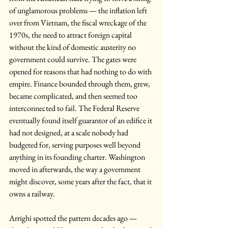
of unglamorous problems — the inflation left 
over from Vietnam, the fiscal wreckage of the 
1970s, the need to attract foreign capital 
without the kind of domestic austerity no 
government could survive. The gates were 
opened for reasons that had nothing to do with 
empire. Finance bounded through them, grew, 
became complicated, and then seemed too 
interconnected to fail. The Federal Reserve 
eventually found itself guarantor of an edifice it 
had not designed, at a scale nobody had 
budgeted for, serving purposes well beyond 
anything in its founding charter. Washington 
moved in afterwards, the way a government 
might discover, some years after the fact, that it 
owns a railway.
Arrighi spotted the pattern decades ago — 