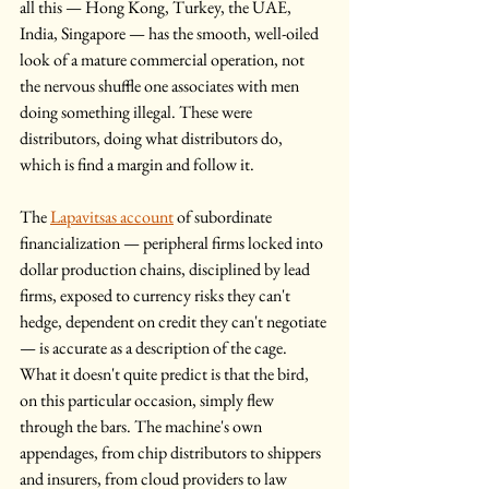
all this — Hong Kong, Turkey, the UAE, 
India, Singapore — has the smooth, well-oiled 
look of a mature commercial operation, not 
the nervous shuffle one associates with men 
doing something illegal. These were 
distributors, doing what distributors do, 
which is find a margin and follow it.
The 
Lapavitsas account
 of subordinate 
financialization — peripheral firms locked into 
dollar production chains, disciplined by lead 
firms, exposed to currency risks they can't 
hedge, dependent on credit they can't negotiate 
— is accurate as a description of the cage. 
What it doesn't quite predict is that the bird, 
on this particular occasion, simply flew 
through the bars. The machine's own 
appendages, from chip distributors to shippers 
and insurers, from cloud providers to law 