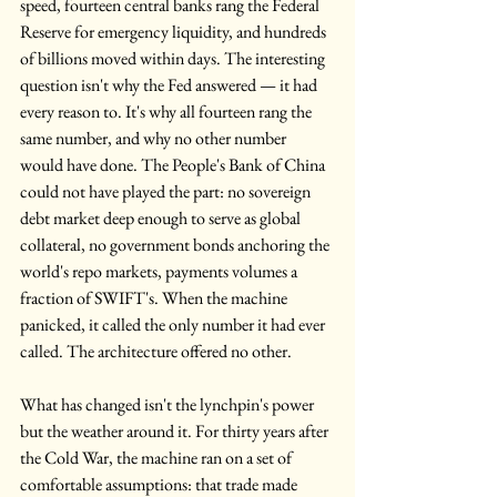
speed, fourteen central banks rang the Federal 
Reserve for emergency liquidity, and hundreds 
of billions moved within days. The interesting 
question isn't why the Fed answered — it had 
every reason to. It's why all fourteen rang the 
same number, and why no other number 
would have done. The People's Bank of China 
could not have played the part: no sovereign 
debt market deep enough to serve as global 
collateral, no government bonds anchoring the 
world's repo markets, payments volumes a 
fraction of SWIFT's. When the machine 
panicked, it called the only number it had ever 
called. The architecture offered no other.
What has changed isn't the lynchpin's power 
but the weather around it. For thirty years after 
the Cold War, the machine ran on a set of 
comfortable assumptions: that trade made 