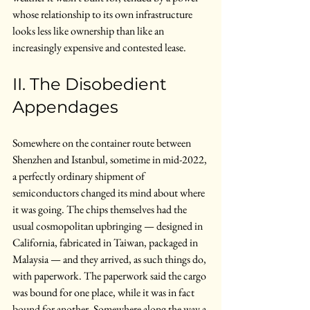
whose relationship to its own infrastructure 
looks less like ownership than like an 
increasingly expensive and contested lease.
II. The Disobedient 
Appendages
Somewhere on the container route between 
Shenzhen and Istanbul, sometime in mid-2022, 
a perfectly ordinary shipment of 
semiconductors changed its mind about where 
it was going. The chips themselves had the 
usual cosmopolitan upbringing — designed in 
California, fabricated in Taiwan, packaged in 
Malaysia — and they arrived, as such things do, 
with paperwork. The paperwork said the cargo 
was bound for one place, while it was in fact 
bound for another. Somewhere along the way a 