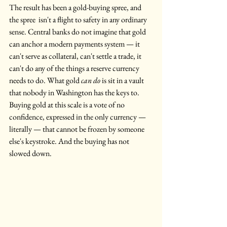
The result has been a gold-buying spree, and 
the spree  isn't a flight to safety in any ordinary 
sense. Central banks do not imagine that gold 
can anchor a modern payments system — it 
can't serve as collateral, can't settle a trade, it 
can't do any of the things a reserve currency 
needs to do. What gold 
can do
 is sit in a vault 
that nobody in Washington has the keys to. 
Buying gold at this scale is a vote of no 
confidence, expressed in the only currency — 
literally — that cannot be frozen by someone 
else's keystroke. And the buying has not 
slowed down.