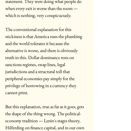
statement. They were doing what people do 
when every exit is worse than the room — 
which is nothing, very conspicuously.
The conventional explanation for this 
stickiness is that America runs the plumbing 
and the world tolerates it because the 
alternative is worse, and there is obviously 
truth in this. Dollar dominance rests on 
sanctions regimes, swap lines, legal 
jurisdictions and a structural toll that 
peripheral economies pay simply for the 
privilege of borrowing in a currency they 
cannot print.
But this explanation, true as far as it goes, gets 
the shape of the thing wrong. The political-
economy tradition — Lenin's stages theory, 
Hilferding on finance capital, and in our own 