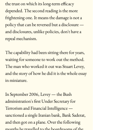
the trust on which its long-term efficacy 
depended. The second reading is the more 
frightening one. It means the damage is not a 
policy that can be reversed but a disclosure — 
and disclosures, unlike policies, don't have a 
repeal mechanism.
The capability had been sitting there for years, 
waiting for someone to work out the method. 
The man who worked it out was Stuart Levey, 
and the story of how he did it is the whole essay 
in miniature.
In September 2006, Levey — the Bush 
administration's first Under Secretary for 
Terrorism and Financial Intelligence — 
sanctioned a single Iranian bank, Bank Saderat, 
and then got on a plane. Over the following 
months he travelled to the boardrooms of the 