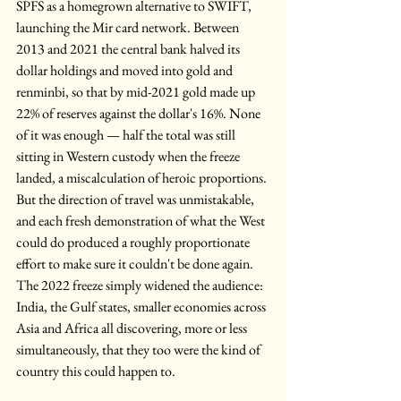
SPFS as a homegrown alternative to SWIFT, 
launching the Mir card network. Between 
2013 and 2021 the central bank halved its 
dollar holdings and moved into gold and 
renminbi, so that by mid-2021 gold made up 
22% of reserves against the dollar's 16%. None 
of it was enough — half the total was still 
sitting in Western custody when the freeze 
landed, a miscalculation of heroic proportions. 
But the direction of travel was unmistakable, 
and each fresh demonstration of what the West 
could do produced a roughly proportionate 
effort to make sure it couldn't be done again. 
The 2022 freeze simply widened the audience: 
India, the Gulf states, smaller economies across 
Asia and Africa all discovering, more or less 
simultaneously, that they too were the kind of 
country this could happen to.