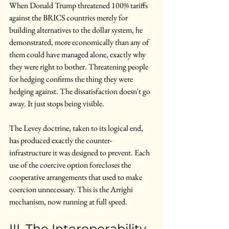
When Donald Trump threatened 100% tariffs 
against the BRICS countries merely for 
building alternatives to the dollar system, he 
demonstrated, more economically than any of 
them could have managed alone, exactly why 
they were right to bother. Threatening people 
for hedging confirms the thing they were 
hedging against. The dissatisfaction doesn't go 
away. It just stops being visible.
The Levey doctrine, taken to its logical end, 
has produced exactly the counter-
infrastructure it was designed to prevent. Each 
use of the coercive option forecloses the 
cooperative arrangements that used to make 
coercion unnecessary. This is the Arrighi 
mechanism, now running at full speed.
III. The Interoperability 