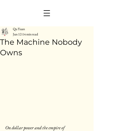
Qu Yuan
Jun 12
14 min read
The Machine Nobody
Owns
On dollar power and the empire of 