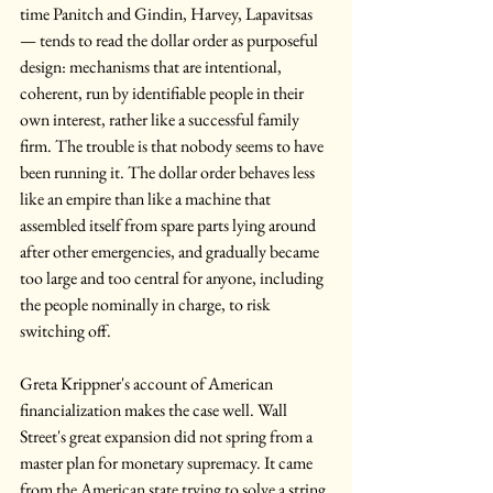
time Panitch and Gindin, Harvey, Lapavitsas 
— tends to read the dollar order as purposeful 
design: mechanisms that are intentional, 
coherent, run by identifiable people in their 
own interest, rather like a successful family 
firm. The trouble is that nobody seems to have 
been running it. The dollar order behaves less 
like an empire than like a machine that 
assembled itself from spare parts lying around 
after other emergencies, and gradually became 
too large and too central for anyone, including 
the people nominally in charge, to risk 
switching off.
Greta Krippner's account of American 
financialization makes the case well. Wall 
Street's great expansion did not spring from a 
master plan for monetary supremacy. It came 
from the American state trying to solve a string 