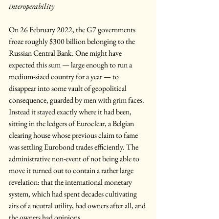
interoperability
On 26 February 2022, the G7 governments 
froze roughly $300 billion belonging to the 
Russian Central Bank. One might have 
expected this sum — large enough to run a 
medium-sized country for a year — to 
disappear into some vault of geopolitical 
consequence, guarded by men with grim faces. 
Instead it stayed exactly where it had been, 
sitting in the ledgers of Euroclear, a Belgian 
clearing house whose previous claim to fame 
was settling Eurobond trades efficiently. The 
administrative non-event of not being able to 
move it turned out to contain a rather large 
revelation: that the international monetary 
system, which had spent decades cultivating 
airs of a neutral utility, had owners after all, and 
the owners had opinions.