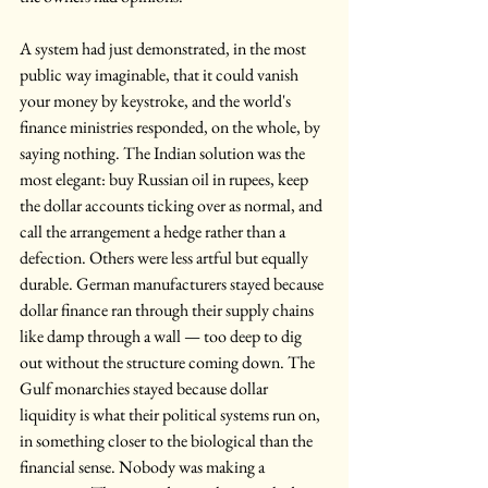
A system had just demonstrated, in the most 
public way imaginable, that it could vanish 
your money by keystroke, and the world's 
finance ministries responded, on the whole, by 
saying nothing. The Indian solution was the 
most elegant: buy Russian oil in rupees, keep 
the dollar accounts ticking over as normal, and 
call the arrangement a hedge rather than a 
defection. Others were less artful but equally 
durable. German manufacturers stayed because 
dollar finance ran through their supply chains 
like damp through a wall — too deep to dig 
out without the structure coming down. The 
Gulf monarchies stayed because dollar 
liquidity is what their political systems run on, 
in something closer to the biological than the 
financial sense. Nobody was making a 