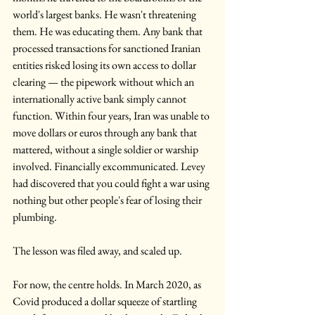
world's largest banks. He wasn't threatening 
them. He was educating them. Any bank that 
processed transactions for sanctioned Iranian 
entities risked losing its own access to dollar 
clearing — the pipework without which an 
internationally active bank simply cannot 
function. Within four years, Iran was unable to 
move dollars or euros through any bank that 
mattered, without a single soldier or warship 
involved. Financially excommunicated. Levey 
had discovered that you could fight a war using 
nothing but other people's fear of losing their 
plumbing. 
The lesson was filed away, and scaled up.
For now, the centre holds. In March 2020, as 
Covid produced a dollar squeeze of startling 