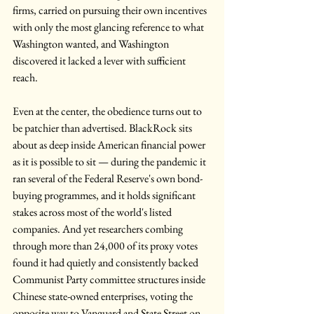
firms, carried on pursuing their own incentives 
with only the most glancing reference to what 
Washington wanted, and Washington 
discovered it lacked a lever with sufficient 
reach.
Even at the center, the obedience turns out to 
be patchier than advertised. BlackRock sits 
about as deep inside American financial power 
as it is possible to sit — during the pandemic it 
ran several of the Federal Reserve's own bond-
buying programmes, and it holds significant 
stakes across most of the world's listed 
companies. And yet researchers combing 
through more than 24,000 of its proxy votes 
found it had quietly and consistently backed 
Communist Party committee structures inside 
Chinese state-owned enterprises, voting the 
opposite way to Vanguard and State Street on 