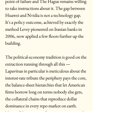
point of failure and The Hague remains willing 
to take instructions about it. The gap between 
Huawei and Nvidia is not a technology gap. 
It's a policy outcome, achieved by exactly the 
method Levey pioneered on Iranian banks in 
2006, now applied a few floors further up the 
building.
The political-economy tradition is good on the 
extraction running through all this — 
Lapavitsas in particular is meticulous about the 
interest-rate tribute the periphery pays the core, 
the balance-sheet hierarchies that let American 
firms borrow long on terms nobody else gets, 
the collateral chains that reproduce dollar 
dominance in every repo market on earth. 
None of this is wrong. But extraction is not the 
same thing as control. Control is the power to 
decide what plugs into what — which 