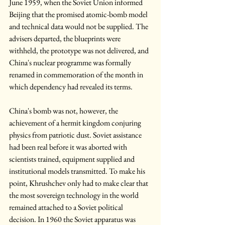
June 1959, when the Soviet Union informed 
Beijing that the promised atomic-bomb model 
and technical data would not be supplied. The 
advisers departed, the blueprints were 
withheld, the prototype was not delivered, and 
China's nuclear programme was formally 
renamed in commemoration of the month in 
which dependency had revealed its terms.
China's bomb was not, however, the 
achievement of a hermit kingdom conjuring 
physics from patriotic dust. Soviet assistance 
had been real before it was aborted with 
scientists trained, equipment supplied and 
institutional models transmitted. To make his 
point, Khrushchev only had to make clear that 
the most sovereign technology in the world 
remained attached to a Soviet political 
decision. In 1960 the Soviet apparatus was 