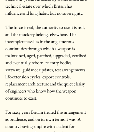
technical estate over which Britain has 
influence and long habit, but no sovereignty.
The force is real, the authority to use it is real, 
and the mockery belongs elsewhere. The 
incompleteness lies in the unglamorous 
continuities through which a weapon is 
maintained, aged, patched, upgraded, certified 
and eventually reborn: re-entry bodies, 
software, guidance updates, test arrangements, 
life-extension cycles, export controls, 
replacement architecture and the quiet clerisy 
of engineers who know how the weapon 
continues to exist.
For sixty years Britain treated this arrangement 
as prudence, and on its own terms it was. A 
country leaving empire with a talent for 