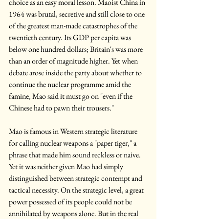
choice as an easy moral lesson. Maoist China in 
1964 was brutal, secretive and still close to one 
of the greatest man-made catastrophes of the 
twentieth century. Its GDP per capita was 
below one hundred dollars; Britain's was more 
than an order of magnitude higher. Yet when 
debate arose inside the party about whether to 
continue the nuclear programme amid the 
famine, Mao said it must go on "even if the 
Chinese had to pawn their trousers."
Mao is famous in Western strategic literature 
for calling nuclear weapons a "paper tiger," a 
phrase that made him sound reckless or naive. 
Yet it was neither given Mao had simply 
distinguished between strategic contempt and 
tactical necessity. On the strategic level, a great 
power possessed of its people could not be 
annihilated by weapons alone. But in the real 