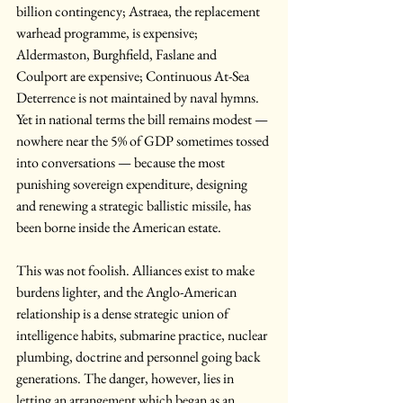
billion contingency; Astraea, the replacement 
warhead programme, is expensive; 
Aldermaston, Burghfield, Faslane and 
Coulport are expensive; Continuous At-Sea 
Deterrence is not maintained by naval hymns. 
Yet in national terms the bill remains modest — 
nowhere near the 5% of GDP sometimes tossed 
into conversations — because the most 
punishing sovereign expenditure, designing 
and renewing a strategic ballistic missile, has 
been borne inside the American estate.
This was not foolish. Alliances exist to make 
burdens lighter, and the Anglo-American 
relationship is a dense strategic union of 
intelligence habits, submarine practice, nuclear 
plumbing, doctrine and personnel going back 
generations. The danger, however, lies in 
letting an arrangement which began as an 