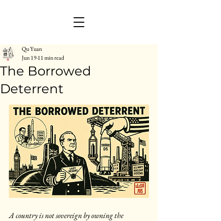
Qu Yuan
Jun 19
11 min read
The Borrowed
Deterrent
A country is not sovereign by owning the 