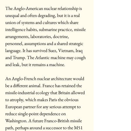
The Anglo-American nuclear relationship is 
unequal and often degrading, but it is a real 
union of systems and cultures which share 
intelligence habits, submarine practice, missile 
arrangements, laboratories, doctrine, 
personnel, assumptions and a shared strategic 
language. It has survived Suez, Vietnam, Iraq 
and Trump. The Atlantic machine may cough 
and leak, but it remains a machine.
An Anglo-French nuclear architecture would 
be a different animal. France has retained the 
missile-industrial ecology that Britain allowed 
to atrophy, which makes Paris the obvious 
European partner for any serious attempt to 
reduce single-point dependence on 
Washington. A future Franco-British missile 
path, perhaps around a successor to the M51 