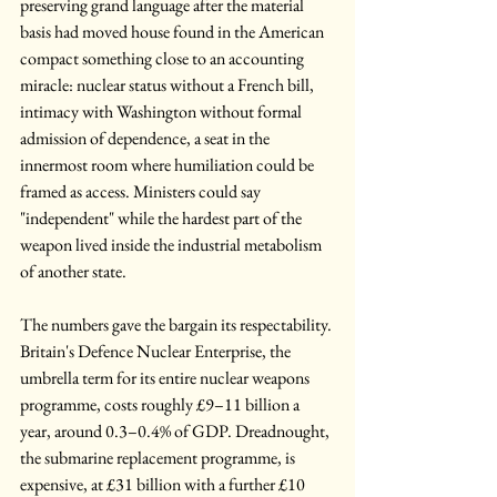
preserving grand language after the material 
basis had moved house found in the American 
compact something close to an accounting 
miracle: nuclear status without a French bill, 
intimacy with Washington without formal 
admission of dependence, a seat in the 
innermost room where humiliation could be 
framed as access. Ministers could say 
"independent" while the hardest part of the 
weapon lived inside the industrial metabolism 
of another state.
The numbers gave the bargain its respectability. 
Britain's Defence Nuclear Enterprise, the 
umbrella term for its entire nuclear weapons 
programme, costs roughly £9–11 billion a 
year, around 0.3–0.4% of GDP. Dreadnought, 
the submarine replacement programme, is 
expensive, at £31 billion with a further £10 