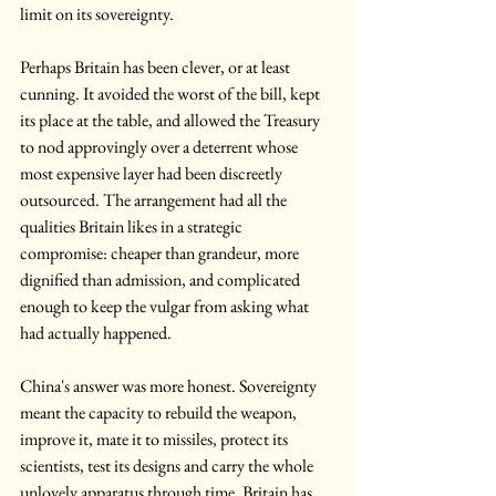
limit on its sovereignty.
Perhaps Britain has been clever, or at least 
cunning. It avoided the worst of the bill, kept 
its place at the table, and allowed the Treasury 
to nod approvingly over a deterrent whose 
most expensive layer had been discreetly 
outsourced. The arrangement had all the 
qualities Britain likes in a strategic 
compromise: cheaper than grandeur, more 
dignified than admission, and complicated 
enough to keep the vulgar from asking what 
had actually happened.
China's answer was more honest. Sovereignty 
meant the capacity to rebuild the weapon, 
improve it, mate it to missiles, protect its 
scientists, test its designs and carry the whole 
unlovely apparatus through time. Britain has 