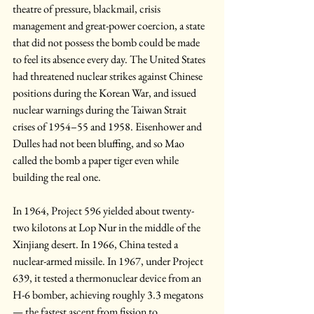
theatre of pressure, blackmail, crisis 
management and great-power coercion, a state 
that did not possess the bomb could be made 
to feel its absence every day. The United States 
had threatened nuclear strikes against Chinese 
positions during the Korean War, and issued 
nuclear warnings during the Taiwan Strait 
crises of 1954–55 and 1958. Eisenhower and 
Dulles had not been bluffing, and so Mao 
called the bomb a paper tiger even while 
building the real one.
In 1964, Project 596 yielded about twenty-
two kilotons at Lop Nur in the middle of the 
Xinjiang desert. In 1966, China tested a 
nuclear-armed missile. In 1967, under Project 
639, it tested a thermonuclear device from an 
H-6 bomber, achieving roughly 3.3 megatons 
— the fastest ascent from fission to 