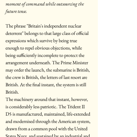
moment of command while outsourcing the 
future tense.
The phrase "Britain's independent nuclear 
deterrent" belongs to that large class of official 
expressions which survive by being true 
enough to repel obvious objections, while 
being sufficiently incomplete to protect the 
arrangement underneath. The Prime Minister 
may order the launch, the submarine is British, 
the crew is British, the letters of last resort are 
British. At the final instant, the system is still 
British.
The machinery around that instant, however, 
is considerably less patriotic. The Trident II 
D5 is manufactured, maintained, life-extended 
and modernised through the American system, 
drawn from a common pool with the United 
States Navy, and sustained by an industrial and 