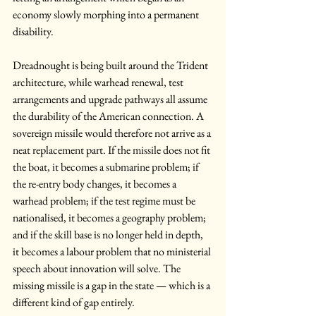
economy slowly morphing into a permanent 
disability.
Dreadnought is being built around the Trident 
architecture, while warhead renewal, test 
arrangements and upgrade pathways all assume 
the durability of the American connection. A 
sovereign missile would therefore not arrive as a 
neat replacement part. If the missile does not fit 
the boat, it becomes a submarine problem; if 
the re-entry body changes, it becomes a 
warhead problem; if the test regime must be 
nationalised, it becomes a geography problem; 
and if the skill base is no longer held in depth, 
it becomes a labour problem that no ministerial 
speech about innovation will solve. The 
missing missile is a gap in the state — which is a 
different kind of gap entirely.