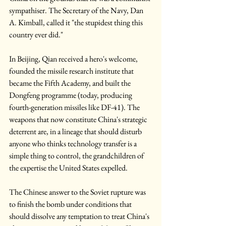
sympathiser. The Secretary of the Navy, Dan 
A. Kimball, called it "the stupidest thing this 
country ever did."
In Beijing, Qian received a hero's welcome, 
founded the missile research institute that 
became the Fifth Academy, and built the 
Dongfeng programme (today, producing 
fourth-generation missiles like DF-41). The 
weapons that now constitute China's strategic 
deterrent are, in a lineage that should disturb 
anyone who thinks technology transfer is a 
simple thing to control, the grandchildren of 
the expertise the United States expelled.
The Chinese answer to the Soviet rupture was 
to finish the bomb under conditions that 
should dissolve any temptation to treat China's 