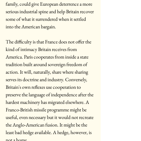
family, could give European deterrence a more 
serious industrial spine and help Britain recover 
some of what it surrendered when it settled 
into the American bargain.
The difficulty is that France does not offer the 
kind of intimacy Britain receives from 
America. Paris cooperates from inside a state 
tradition built around sovereign freedom of 
action. It will, naturally, share where sharing 
serves its doctrine and industry. Conversely, 
Britain's own reflexes use cooperation to 
preserve the language of independence after the 
hardest machinery has migrated elsewhere. A 
Franco-British missile programme might be 
useful, even necessary but it would not recreate 
the Anglo-American fusion. It might be the 
least bad hedge available. A hedge, however, is 
not a home.