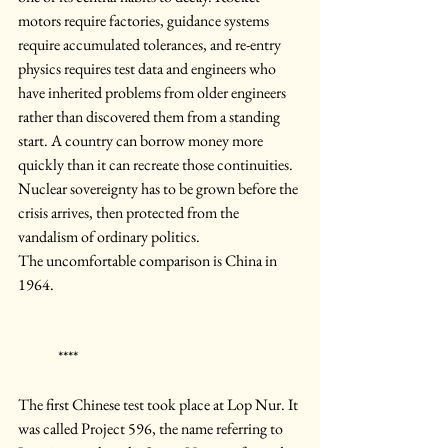
motors require factories, guidance systems 
require accumulated tolerances, and re-entry 
physics requires test data and engineers who 
have inherited problems from older engineers 
rather than discovered them from a standing 
start. A country can borrow money more 
quickly than it can recreate those continuities. 
Nuclear sovereignty has to be grown before the 
crisis arrives, then protected from the 
vandalism of ordinary politics.
The uncomfortable comparison is China in 
1964.
	****
The first Chinese test took place at Lop Nur. It 
was called Project 596, the name referring to 