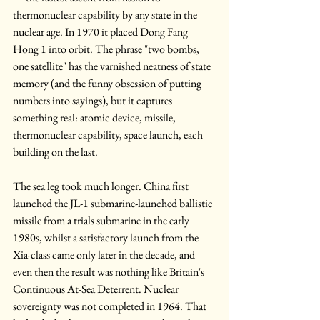
thermonuclear capability by any state in the 
nuclear age. In 1970 it placed Dong Fang 
Hong 1 into orbit. The phrase "two bombs, 
one satellite" has the varnished neatness of state 
memory (and the funny obsession of putting 
numbers into sayings), but it captures 
something real: atomic device, missile, 
thermonuclear capability, space launch, each 
building on the last.
The sea leg took much longer. China first 
launched the JL-1 submarine-launched ballistic 
missile from a trials submarine in the early 
1980s, whilst a satisfactory launch from the 
Xia-class came only later in the decade, and 
even then the result was nothing like Britain's 
Continuous At-Sea Deterrent. Nuclear 
sovereignty was not completed in 1964. That 