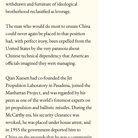
withdrawn and furniture of ideological 
brotherhood reclassified as leverage.
The man who would do most to ensure China 
could never again be placed in that position 
had, with perfect irony, been expelled from the 
United States by the very paranoia about 
Chinese technical dependency that American 
officials imagined they were managing.
Qian Xuesen had co-founded the Jet 
Propulsion Laboratory in Pasadena, joined the 
Manhattan Project, and was regarded by his 
peers as one of the world's foremost experts on 
jet propulsion and ballistic missiles. During the 
McCarthy era, his security clearance was 
revoked, he was placed under house arrest, and 
in 1955 the government deported him to 
China on the grounds that he was a communist 