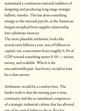
maintained a continuous national tradition of 
designing and producing long-range strategic 
ballistic missiles. This has done something 
strange to the national psyche, as the American 
bargain morphed from supplier relationship 
into substitute memory.
The more plausible arithmetic looks like 
several extra billions a year, tens of billions in 
capital cost, a movement from roughly 0.3% of 
GDP toward something nearer 0.5% — serious 
money, and available. Which is the 
uncomfortable part. Insolvency would at least 
be a clean answer.
Arithmetic would be a comfort here. The 
harder truth is that the missing part is time, 
continuity and the accumulated competence 
of a strategic-industrial culture that has allowed 
one of its central habits to decay. Rocket 