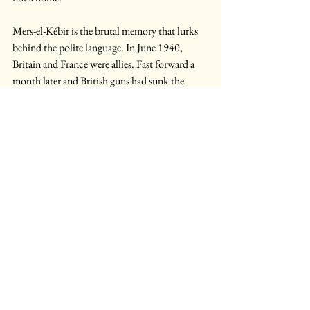
Mers-el-Kébir is the brutal memory that lurks 
behind the polite language. In June 1940, 
Britain and France were allies. Fast forward a 
month later and British guns had sunk the 
French fleet at anchor because the fall of Paris 
had turned its naval power into a strategic 
uncertainty. Alignment is not integration, and 
allied assets can become liabilities when the 
state behind them changes. A Franco-British 
missile programme may be valuable as 
diversification and partial industrial recovery. 
The error would lie in mistaking Paris for a 
substitute Washington: America may be an 
eccentric patron but France is no patron (or 
partner) at all.
The air leg offers another temptation, since it 