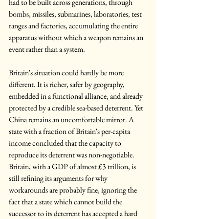
had to be built across generations, through 
bombs, missiles, submarines, laboratories, test 
ranges and factories, accumulating the entire 
apparatus without which a weapon remains an 
event rather than a system.
Britain's situation could hardly be more 
different. It is richer, safer by geography, 
embedded in a functional alliance, and already 
protected by a credible sea-based deterrent. Yet 
China remains an uncomfortable mirror. A 
state with a fraction of Britain's per-capita 
income concluded that the capacity to 
reproduce its deterrent was non-negotiable. 
Britain, with a GDP of almost £3 trillion, is 
still refining its arguments for why 
workarounds are probably fine, ignoring the 
fact that a state which cannot build the 
successor to its deterrent has accepted a hard 