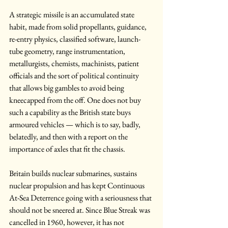
A strategic missile is an accumulated state 
habit, made from solid propellants, guidance, 
re-entry physics, classified software, launch-
tube geometry, range instrumentation, 
metallurgists, chemists, machinists, patient 
officials and the sort of political continuity 
that allows big gambles to avoid being 
kneecapped from the off. One does not buy 
such a capability as the British state buys 
armoured vehicles — which is to say, badly, 
belatedly, and then with a report on the 
importance of axles that fit the chassis.
Britain builds nuclear submarines, sustains 
nuclear propulsion and has kept Continuous 
At-Sea Deterrence going with a seriousness that 
should not be sneered at. Since Blue Streak was 
cancelled in 1960, however, it has not 