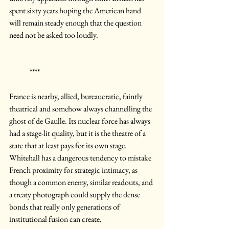
spent sixty years hoping the American hand 
will remain steady enough that the question 
need not be asked too loudly.
	****
France is nearby, allied, bureaucratic, faintly 
theatrical and somehow always channelling the 
ghost of de Gaulle. Its nuclear force has always 
had a stage-lit quality, but it is the theatre of a 
state that at least pays for its own stage.
Whitehall has a dangerous tendency to mistake 
French proximity for strategic intimacy, as 
though a common enemy, similar readouts, and 
a treaty photograph could supply the dense 
bonds that really only generations of 
institutional fusion can create. 