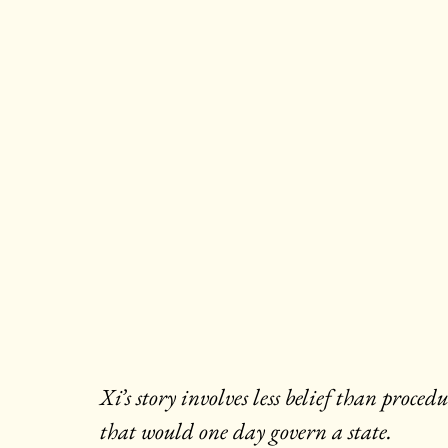
Xi’s story involves less belief than proc
that would one day govern a state.