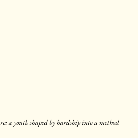
edure: a youth shaped by hardship into a method 