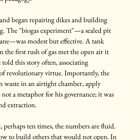
and began repairing dikes and building 
ring. The "biogas experiment"—a sealed pit 
ne—was modest but effective. A tank 
the first rush of gas met the open air it 
 told this story often, associating 
of revolutionary virtue. Importantly, the 
n waste in an airtight chamber, apply 
s not a metaphor for his governance; it was 
d extraction.
t, perhaps ten times, the numbers are fluid. 
ow to build others that would not open. In 