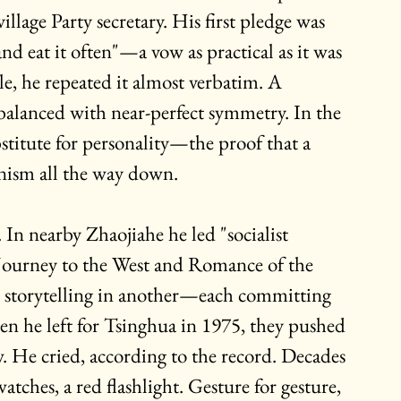
llage Party secretary. His first pledge was 
nd eat it often"—a vow as practical as it was 
tle, he repeated it almost verbatim. A 
 balanced with near-perfect symmetry. In the 
bstitute for personality—the proof that a 
nism all the way down.
In nearby Zhaojiahe he led "socialist 
 Journey to the West and Romance of the 
, storytelling in another—each committing 
 he left for Tsinghua in 1975, they pushed 
. He cried, according to the record. Decades 
atches, a red flashlight. Gesture for gesture, 