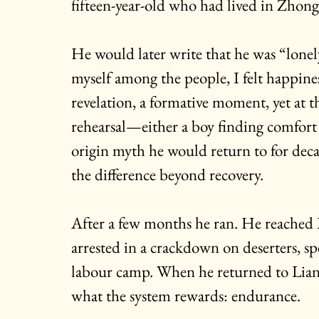
fifteen-year-old who had lived in Zhon
He would later write that he was “lonely
myself among the people, I felt happiness
revelation, a formative moment, yet at th
rehearsal—either a boy finding comfort 
origin myth he would return to for decad
the difference beyond recovery.
After a few months he ran. He reached B
arrested in a crackdown on deserters, sp
labour camp. When he returned to Liang
what the system rewards: endurance.