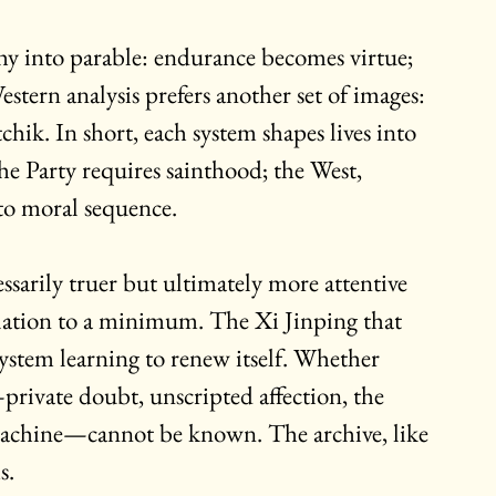
hy into parable: endurance becomes virtue; 
stern analysis prefers another set of images: 
chik. In short, each system shapes lives into 
The Party requires sainthood; the West, 
to moral sequence.
sarily truer but ultimately more attentive 
culation to a minimum. The Xi Jinping that 
system learning to renew itself. Whether 
rivate doubt, unscripted affection, the 
he machine—cannot be known. The archive, like 
s.