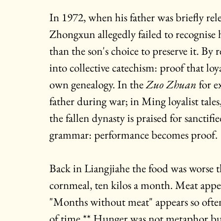
In
 1972, when his father was briefly re
Zhongxun allegedly failed to recognise 
than the son's choice to preserve it. By
into collective catechism: proof that loy
own genealogy. In the 
Zuo Zhuan 
for e
father during war; in Ming loyalist tale
the fallen dynasty is praised for sanctifi
grammar: performance becomes proof.
Back in Liangjiahe the food was worse th
cornmeal, ten kilos a month. Meat appe
"Months without meat" appears so often 
of time.** Hunger was not metaphor bu