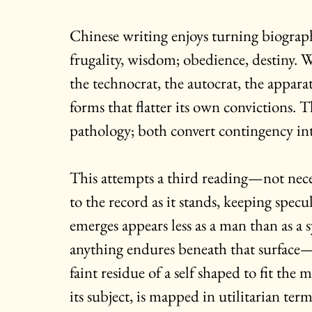
Chinese writing enjoys turning biograp
frugality, wisdom; obedience, destiny. We
the technocrat, the autocrat, the apparat
forms that flatter its own convictions. 
pathology; both convert contingency in
This attempts a third reading—not neces
to the record as it stands, keeping spe
emerges appears less as a man than as a 
anything endures beneath that surface—p
faint residue of a self shaped to fit t
its subject, is mapped in utilitarian term