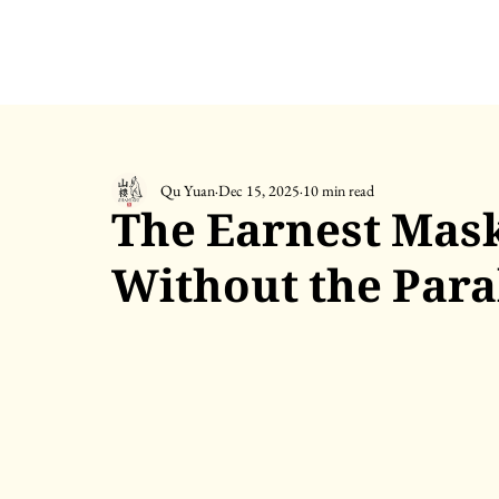
Qu Yuan
Dec 15, 2025
10 min read
The Earnest Mask
Without the Para