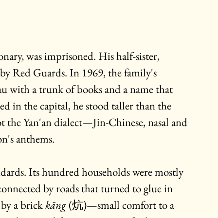
onary, was imprisoned. His half-sister, 
 by Red Guards. In 1969, the family's 
eau with a trunk of books and a name that 
d in the capital, he stood taller than the 
ot the Yan'an dialect—Jin-Chinese, nasal and 
on's anthems.
ndards. Its hundred households were mostly 
connected by roads that turned to glue in 
by a brick 
kāng
 (炕)—small comfort to a 