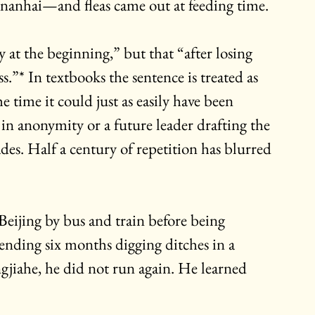
gnanhai—and fleas came out at feeding time.
 at the beginning,” but that “after losing 
.”* In textbooks the sentence is treated as 
e time it could just as easily have been 
in anonymity or a future leader drafting the 
es. Half a century of repetition has blurred 
eijing by bus and train before being 
ending six months digging ditches in a 
jiahe, he did not run again. He learned 