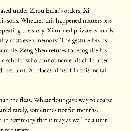
leased under Zhou Enlai's orders, Xi 
his sons. Whether this happened matters less 
 repeating the story, Xi turned private wounds 
alty costs even memory. The gesture has its 
xample, Zeng Shen refuses to recognise his 
s, a scholar who cannot name his child after 
ed restraint. Xi places himself in this moral 
an the fleas. Wheat flour gave way to coarse 
ared rarely, sometimes not for months. 
in testimony that it may as well be a unit 
t pedagogy.