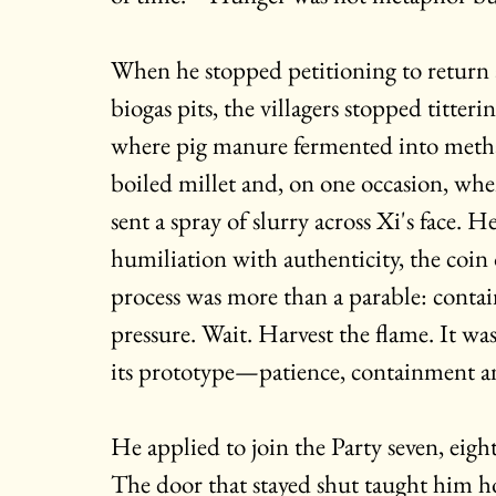
When he stopped petitioning to return 
biogas pits, the villagers stopped titte
where pig manure fermented into metha
boiled millet and, on one occasion, when 
sent a spray of slurry across Xi's face. He
humiliation with authenticity, the coin 
process was more than a parable: contai
pressure. Wait. Harvest the flame. It wa
its prototype—patience, containment an
He applied to join the Party seven, eigh
The door that stayed shut taught him h