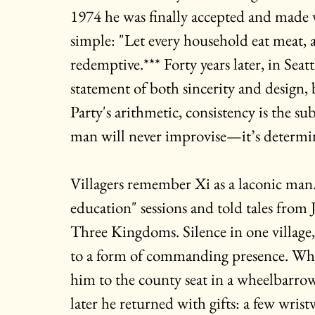
1974 he was finally accepted and made vi
simple: "Let every household eat meat, a
redemptive.*** Forty years later, in Seat
statement of both sincerity and design,
Party's arithmetic, consistency is the su
man will never improvise—it’s determi
Villagers remember Xi as a laconic man. 
education" sessions and told tales from
Three Kingdoms. Silence in one village
to a form of commanding presence. When
him to the county seat in a wheelbarrow
later he returned with gifts: a few wristw