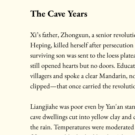
The Cave Years
Xi’s father, Zhongxun, a senior revoluti
Heping, killed herself after persecution
surviving son was sent to the loess plat
still opened hearts but no doors. Educate
villagers and spoke a clear Mandarin, n
clipped—that once carried the revoluti
Liangjiahe was poor even by Yan'an sta
cave dwellings cut into yellow clay and 
the rain. Temperatures were moderated 