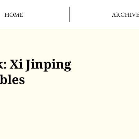
HOME
ARCHIV
: Xi Jinping
bles