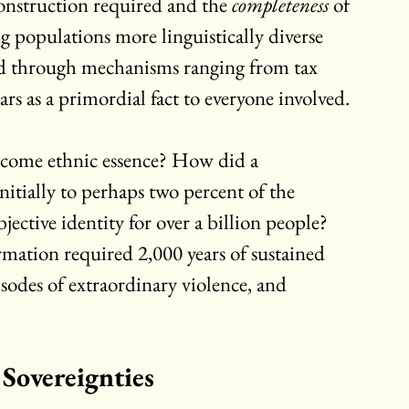
construction required and the 
completeness
 of 
g populations more linguistically diverse 
d through mechanisms ranging from tax 
rs as a primordial fact to everyone involved.
come ethnic essence? How did a 
nitially to perhaps two percent of the 
ective identity for over a billion people? 
mation required 2,000 years of sustained 
sodes of extraordinary violence, and 
 Sovereignties