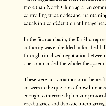
more than North China agrarian comma
controlling trade nodes and maintainin
equals in a confederation of lineage he
In the Sichuan basin, the Ba-Shu repre
authority was embedded in fortified hill
through ritualized negotiation between
one commanded the whole; the system w
These were not variations on a theme. T
answers to the question of how humans or
enough to interact: diplomatic protocols
vocabularies, and dynastic intermarriage