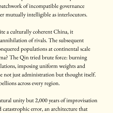
 patchwork of incompatible governance 
r mutually intelligible as interlocutors.
e a culturally coherent China, it 
 annihilation of rivals. The subsequent 
quered populations at continental scale 
sma? The Qin tried brute force: burning 
ulations, imposing uniform weights and 
 not just administration but thought itself. 
bellions across every region.
atural unity but 2,000 years of improvisation
catastrophic error, an architecture that 