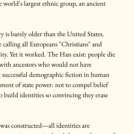
world's largest ethnic group, an ancient 
y is barely older than the United States. 
 calling all Europeans "Christians" and 
ity. Yet it worked. The Han exist: people die 
y with ancestors who would not have 
t successful demographic fiction in human 
ement of state power: not to compel belief 
build identities so convincing they erase 
 was constructed—all identities are 