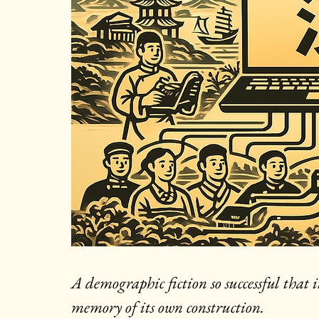
A demographic fiction so successful that 
memory of its own construction.