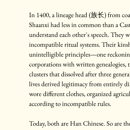
In 1400, a lineage head (
族长) 
from coa
Shaanxi had less in common than a Cast
understand each other's speech. They w
incompatible ritual systems. Their kins
unintelligible principles—one reckonin
corporations with written genealogies, t
clusters that dissolved after three gener
lives derived legitimacy from entirely di
wore different clothes, organized agricul
according to incompatible rules.
Today, both are Han Chinese. So are thei