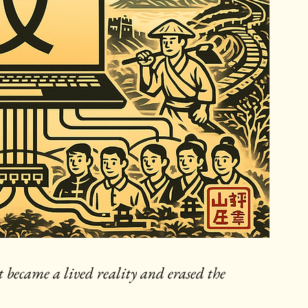
it became a lived reality and erased the 