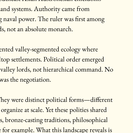
nd systems. Authority came from 
g naval power. The ruler was first among 
ads, not an absolute monarch.
sented valley-segmented ecology where 
top settlements. Political order emerged 
 valley lords, not hierarchical command. No 
as the negotiation.
hey were distinct political forms—different 
ganize at scale. Yet these polities shared 
, bronze-casting traditions, philosophical 
 for example. What this landscape reveals is 