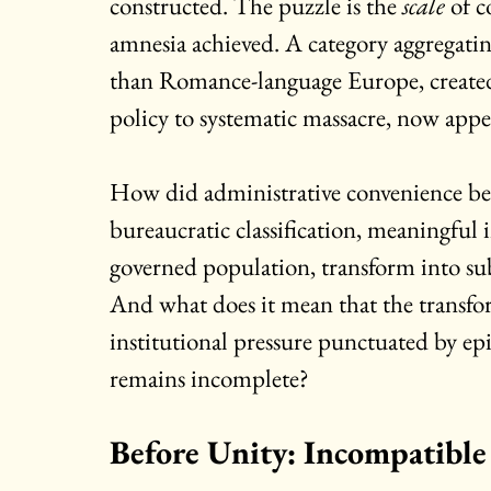
constructed. The puzzle is the 
scale
 of 
amnesia achieved. A category aggregatin
than Romance-language Europe, create
policy to systematic massacre, now appea
How did administrative convenience be
bureaucratic classification, meaningful i
governed population, transform into subj
And what does it mean that the transfor
institutional pressure punctuated by epi
remains incomplete?
Before Unity: Incompatible