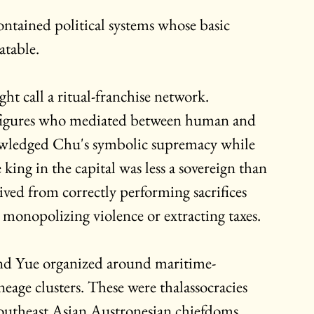
ntained political systems whose basic 
atable.
 call a ritual-franchise network. 
 figures who mediated between human and 
knowledged Chu's symbolic supremacy while 
ing in the capital was less a sovereign than 
ived from correctly performing sacrifices 
monopolizing violence or extracting taxes.
and Yue organized around maritime-
eage clusters. These were thalassocracies 
outheast Asian Austronesian chiefdoms 