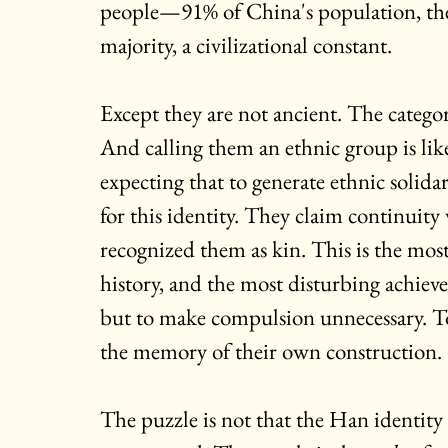
people—91% of China's population, the 
majority, a civilizational constant.
Except they are not ancient. The categor
And calling them an ethnic group is like
expecting that to generate ethnic solidar
for this identity. They claim continuit
recognized them as kin. This is the mos
history, and the most disturbing achiev
but to make compulsion unnecessary. To 
the memory of their own construction.
The puzzle is not that the Han identity