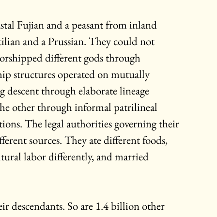
stal Fujian and a peasant from inland 
ilian and a Prussian. They could not 
orshipped different gods through 
hip structures operated on mutually 
g descent through elaborate lineage 
he other through informal patrilineal 
ations. The legal authorities governing their 
fferent sources. They ate different foods, 
tural labor differently, and married 
r descendants. So are 1.4 billion other 