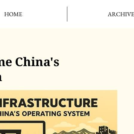
HOME
ARCHIV
e China's
m