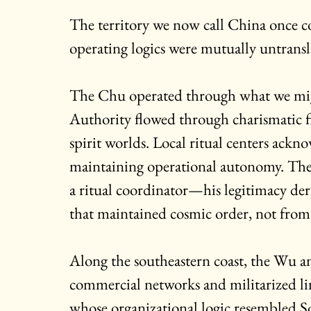
The territory we now call China once co
operating logics were mutually untransl
The Chu operated through what we might
Authority flowed through charismatic
spirit worlds. Local ritual centers ac
maintaining operational autonomy. The k
a ritual coordinator—his legitimacy der
that maintained cosmic order, not from 
Along the southeastern coast, the Wu 
commercial networks and militarized lin
whose organizational logic resembled S