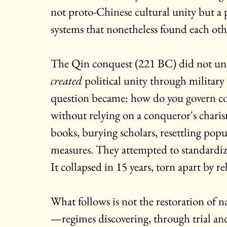
not proto-Chinese cultural unity but a
systems that nonetheless found each othe
The Qin conquest (221 BC) did not unit
created
 political unity through military
question became: how do you govern con
without relying on a conqueror's chari
books, burying scholars, resettling pop
measures. They attempted to standardize
It collapsed in 15 years, torn apart by re
What follows is not the restoration of n
—regimes discovering, through trial and 