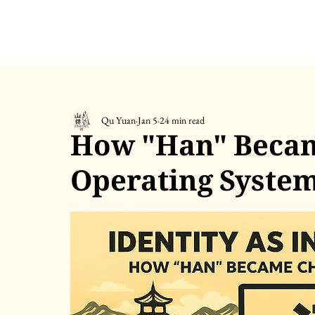
Qu Yuan
Jan 5
24 min read
How "Han" Becam
Operating Syste