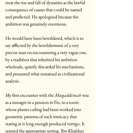
treat the rise and fall of dynasties as the lawful 
consequence of causes that could be named 
and predicted. He apologised because the 
ambition was genuinely enormous. 
He would have been bewildered, which is to 
say afflicted by the bewilderment of a very 
precise man on encountering a very vague one, 
by a tradition that inherited his ambition 
wholesale, quietly discarded his mechanisms, 
and presented what remained as civilizational 
analysis.
My first encounter with the 
Muqaddimah
 was 
as a teenager in a pension in Fès, in a room 
whose plaster ceiling had been worked into 
geometric patterns of such intricacy that 
staring at it long enough produced vertigo. It 
seemed the appropriate setting. Ibn Khaldun 