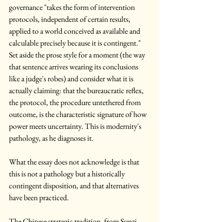
governance "takes the form of intervention 
protocols, independent of certain results, 
applied to a world conceived as available and 
calculable precisely because it is contingent." 
Set aside the prose style for a moment (the way 
that sentence arrives wearing its conclusions 
like a judge's robes) and consider what it is 
actually claiming: that the bureaucratic reflex, 
the protocol, the procedure untethered from 
outcome, is the characteristic signature of how 
power meets uncertainty. This is modernity's 
pathology, as he diagnoses it. 
What the essay does not acknowledge is that 
this is not a pathology but a historically 
contingent disposition, and that alternatives 
have been practiced.
The Chinese strategic tradition, from Sunzi 