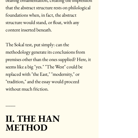
bearing ornamentation, creating the impression 
that the abstract structure rests on philological 
foundations when, in fact, the abstract 
structure would stand, or float, with any 
content inserted beneath.
The Sokal test, put simply: can the 
methodology generate its conclusions from 
premises other than the ones supplied? Here, it 
seems like a big "yes." "The West" could be 
replaced with "the East," "modernity," or 
"tradition," and the essay would proceed 
without much friction. 
____
II. THE HAN 
METHOD