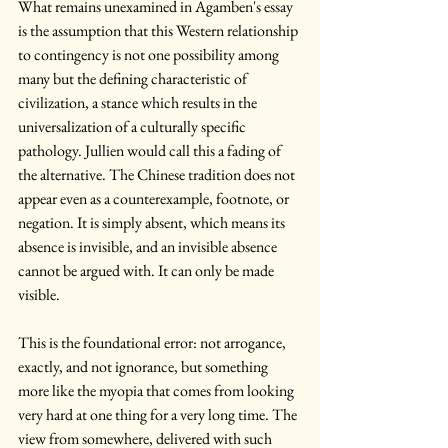
What remains unexamined in Agamben's essay 
is the assumption that this Western relationship 
to contingency is not one possibility among 
many but the defining characteristic of 
civilization, a stance which results in the 
universalization of a culturally specific 
pathology. Jullien would call this a fading of 
the alternative. The Chinese tradition does not 
appear even as a counterexample, footnote, or 
negation. It is simply absent, which means its 
absence is invisible, and an invisible absence 
cannot be argued with. It can only be made 
visible.
This is the foundational error: not arrogance, 
exactly, and not ignorance, but something 
more like the myopia that comes from looking 
very hard at one thing for a very long time. The 
view from somewhere, delivered with such 