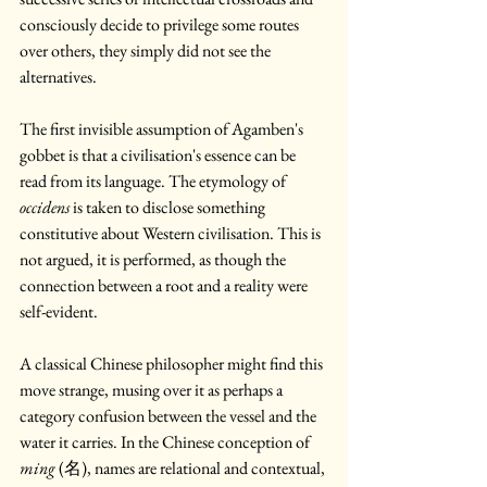
consciously decide to privilege some routes 
over others, they simply did not see the 
alternatives.
The first invisible assumption of Agamben's 
gobbet is that a civilisation's essence can be 
read from its language. The etymology of 
occidens
 is taken to disclose something 
constitutive about Western civilisation. This is 
not argued, it is performed, as though the 
connection between a root and a reality were 
self-evident. 
A classical Chinese philosopher might find this 
move strange, musing over it as perhaps a 
category confusion between the vessel and the 
water it carries. In the Chinese conception of 
ming
 (名), names are relational and contextual, 