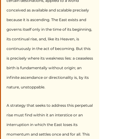
certain destinations, applied to a world 
conceived as available and scalable precisely 
because it is ascending. The East exists and 
governs itself only in the time of its beginning, 
its continual rise, and, like its Heaven, is 
continuously in the act of becoming. But this 
is precisely where its weakness lies: a ceaseless 
birth is fundamentally without origin; an 
infinite ascendance or directionality is, by its 
nature, unstoppable.
A strategy that seeks to address this perpetual 
rise must find within it an interstice or an 
interruption in which the East loses its 
momentum and settles once and for all. This 