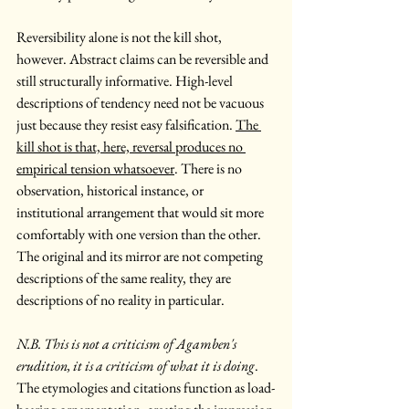
Reversibility alone is not the kill shot, 
however. Abstract claims can be reversible and 
still structurally informative. High-level 
descriptions of tendency need not be vacuous 
just because they resist easy falsification. 
The 
kill shot is that, here, reversal produces no 
empirical tension whatsoever
. There is no 
observation, historical instance, or 
institutional arrangement that would sit more 
comfortably with one version than the other. 
The original and its mirror are not competing 
descriptions of the same reality, they are 
descriptions of no reality in particular.
N.B. This is not a criticism of Agamben's 
erudition, it is a criticism of what it is doing
. 
The etymologies and citations function as load-