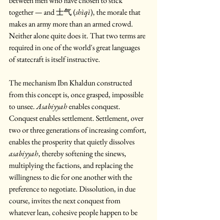
between men who have chosen to stick 
together — and 士气 (
shìqì
), the morale that 
makes an army more than an armed crowd. 
Neither alone quite does it. That two terms are 
required in one of the world's great languages 
of statecraft is itself instructive.
The mechanism Ibn Khaldun constructed 
from this concept is, once grasped, impossible 
to unsee. 
Asabiyyah
 enables conquest. 
Conquest enables settlement. Settlement, over 
two or three generations of increasing comfort, 
enables the prosperity that quietly dissolves 
asabiyyah
, thereby softening the sinews, 
multiplying the factions, and replacing the 
willingness to die for one another with the 
preference to negotiate. Dissolution, in due 
course, invites the next conquest from 
whatever lean, cohesive people happen to be 