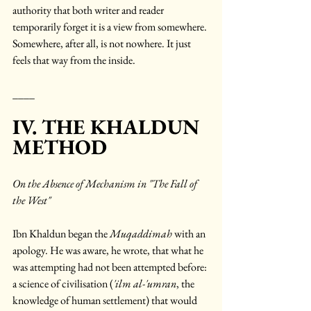
authority that both writer and reader 
temporarily forget it is a view from somewhere. 
Somewhere, after all, is not nowhere. It just 
feels that way from the inside.
____
IV. THE KHALDUN 
METHOD
On the Absence of Mechanism in "The Fall of 
the West"
Ibn Khaldun began the 
Muqaddimah
 with an 
apology. He was aware, he wrote, that what he 
was attempting had not been attempted before: 
a science of civilisation (
'ilm al-'umran
, the 
knowledge of human settlement) that would 