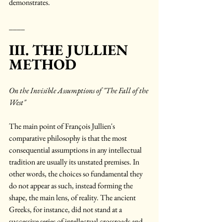
demonstrates.
____
III. THE JULLIEN 
METHOD
On the Invisible Assumptions of "The Fall of the 
West"
The main point of François Jullien's 
comparative philosophy is that the most 
consequential assumptions in any intellectual 
tradition are usually its unstated premises. In 
other words, the choices so fundamental they 
do not appear as such, instead forming the 
shape, the main lens, of reality. The ancient 
Greeks, for instance, did not stand at a 
successive series of intellectual crossroads and 