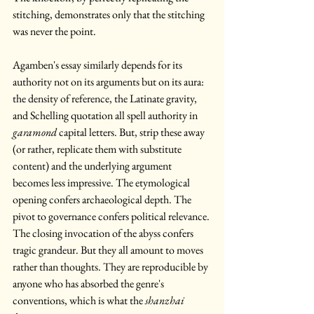
stitching, demonstrates only that the stitching 
was never the point.
Agamben's essay similarly depends for its 
authority not on its arguments but on its aura: 
the density of reference, the Latinate gravity, 
and Schelling quotation all spell authority in 
garamond
 capital letters. But, strip these away 
(or rather, replicate them with substitute 
content) and the underlying argument 
becomes less impressive. The etymological 
opening confers archaeological depth. The 
pivot to governance confers political relevance. 
The closing invocation of the abyss confers 
tragic grandeur. But they all amount to moves 
rather than thoughts. They are reproducible by 
anyone who has absorbed the genre's 
conventions, which is what the 
shanzhai