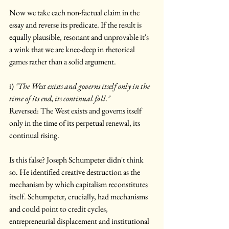
Now we take each non-factual claim in the 
essay and reverse its predicate. If the result is 
equally plausible, resonant and unprovable it's 
a wink that we are knee-deep in rhetorical 
games rather than a solid argument.
i) 
"The West exists and governs itself only in the 
time of its end, its continual fall."
Reversed: The West exists and governs itself 
only in the time of its perpetual renewal, its 
continual rising.
Is this false? Joseph Schumpeter didn't think 
so. He identified creative destruction as the 
mechanism by which capitalism reconstitutes 
itself. Schumpeter, crucially, had mechanisms 
and could point to credit cycles, 
entrepreneurial displacement and institutional 