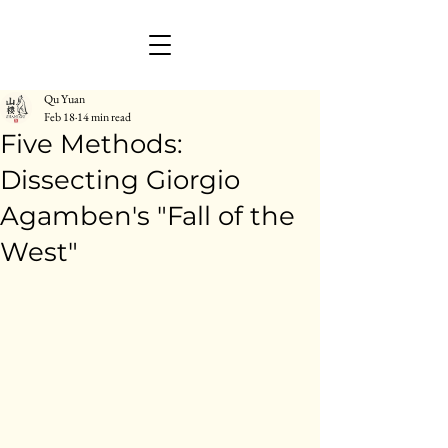
Qu Yuan
Feb 18
14 min read
Five Methods:
Dissecting Giorgio
Agamben's "Fall of the
West"