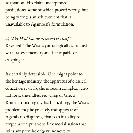
adaptation. His claim underpinned 
predictions, some of which proved wrong, but 
being wrong is an achievement that is 
unavailable to Agamben's formulation.
ii) 
"The West has no memory of itself."
Reversed: The West is pathologically saturated 
with its own memory and is incapable of 
escaping it.
It's certainly defensible. One might point to 
the heritage industry, the apparatus of classical 
education revivals, the museum complex, retro 
fashions, the endless recycling of Greco-
Roman founding myths. If anything, the West's 
problem may be precisely the opposite of 
Agamben's diagnosis, that is an inability to 
forget, a compulsive self-memorialisation that 
ruins any promise of genuine novelty.