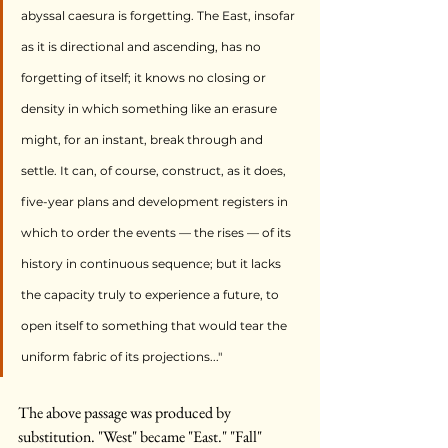
abyssal caesura is forgetting. The East, insofar 
as it is directional and ascending, has no 
forgetting of itself; it knows no closing or 
density in which something like an erasure 
might, for an instant, break through and 
settle. It can, of course, construct, as it does, 
five-year plans and development registers in 
which to order the events — the rises — of its 
history in continuous sequence; but it lacks 
the capacity truly to experience a future, to 
open itself to something that would tear the 
uniform fabric of its projections..."
The above passage was produced by 
substitution. "West" became "East." "Fall" 