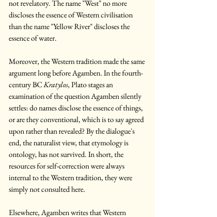
not revelatory. The name "West" no more 
discloses the essence of Western civilisation 
than the name "Yellow River" discloses the 
essence of water.
Moreover, the Western tradition made the same 
argument long before Agamben. In the fourth-
century BC 
Kratylos
, Plato stages an 
examination of the question Agamben silently 
settles: do names disclose the essence of things, 
or are they conventional, which is to say agreed 
upon rather than revealed? By the dialogue's 
end, the naturalist view, that etymology is 
ontology, has not survived. In short, the 
resources for self-correction were always 
internal to the Western tradition, they were 
simply not consulted here.
Elsewhere, Agamben writes that Western 