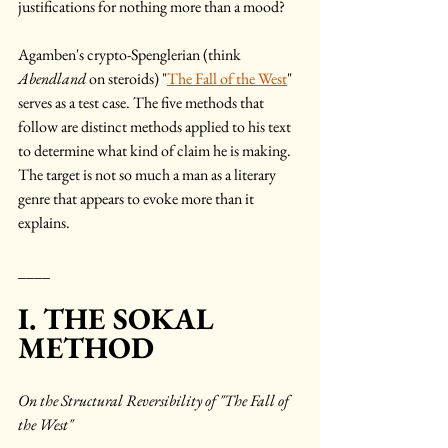
justifications for nothing more than a mood? 
Agamben's crypto-Spenglerian (think 
Abendland
 on steroids) "
The Fall of the West
" 
serves as a test case. The five methods that 
follow are distinct methods applied to his text 
to determine what kind of claim he is making. 
The target is not so much a man as a literary 
genre that appears to evoke more than it 
explains.
____
I. THE SOKAL  
METHOD
On the Structural Reversibility of "The Fall of 
the West"