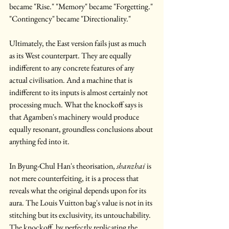
became "Rise." "Memory" became "Forgetting." 
"Contingency" became "Directionality." 
Ultimately, the East version fails just as much 
as its West counterpart. They are equally 
indifferent to any concrete features of any 
actual civilisation. And a machine that is 
indifferent to its inputs is almost certainly not 
processing much.
What the knockoff says is 
that Agamben's machinery would produce 
equally resonant, groundless conclusions about 
anything fed into it.
In Byung-Chul Han's theorisation, 
shanzhai
 is 
not mere counterfeiting, it is a process that 
reveals what the original depends upon for its 
aura. The Louis Vuitton bag's value is not in its 
stitching but its exclusivity, its untouchability. 
The knockoff, by perfectly replicating the 