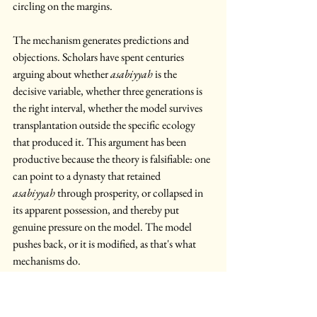
circling on the margins. 
The mechanism generates predictions and 
objections. Scholars have spent centuries 
arguing about whether 
asabiyyah
 is the 
decisive variable, whether three generations is 
the right interval, whether the model survives 
transplantation outside the specific ecology 
that produced it. This argument has been 
productive because the theory is falsifiable: one 
can point to a dynasty that retained 
asabiyyah
 through prosperity, or collapsed in 
its apparent possession, and thereby put 
genuine pressure on the model. The model 
pushes back, or it is modified, as that's what 
mechanisms do. 
Now return to Agamben. The West falls 
because it is constitutively falling. It governs 