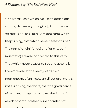
A Shanzhai of "The Fall of the West"
"The word "East," which we use to define our 
culture, derives etymologically from the verb 
"to rise" (oriri) and literally means "that which 
keeps rising, that which never ceases to rise." 
The terms "origin" (origo) and "orientation" 
(orientatio) are also connected to this verb. 
That which never ceases to rise and ascend is 
therefore also at the mercy of its own 
momentum, of an incessant directionality. It is 
not surprising, therefore, that the governance 
of men and things today takes the form of 
developmental protocols, independent of 