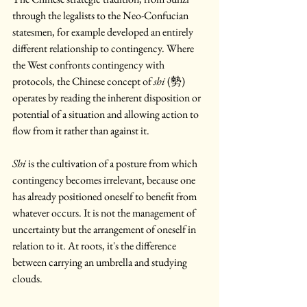
through the legalists to the Neo-Confucian 
statesmen, for example developed an entirely 
different relationship to contingency. Where 
the West confronts contingency with 
protocols, the Chinese concept of 
shi
 (勢) 
operates by reading the inherent disposition or 
potential of a situation and allowing action to 
flow from it rather than against it. 
Shi
 is the cultivation of a posture from which 
contingency becomes irrelevant, because one 
has already positioned oneself to benefit from 
whatever occurs. It is not the management of 
uncertainty but the arrangement of oneself in 
relation to it. At roots, it's the difference 
between carrying an umbrella and studying 
clouds.