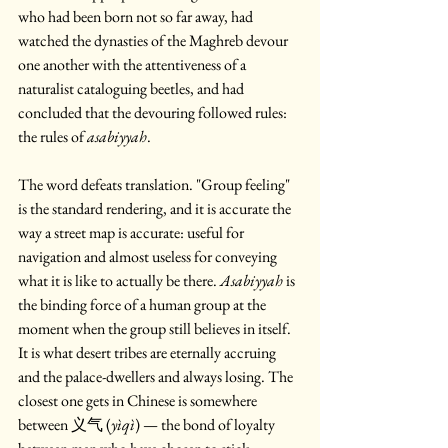
who had been born not so far away, had 
watched the dynasties of the Maghreb devour 
one another with the attentiveness of a 
naturalist cataloguing beetles, and had 
concluded that the devouring followed rules: 
the rules of 
asabiyyah
.
The word defeats translation. "Group feeling" 
is the standard rendering, and it is accurate the 
way a street map is accurate: useful for 
navigation and almost useless for conveying 
what it is like to actually be there. 
Asabiyyah
 is 
the binding force of a human group at the 
moment when the group still believes in itself. 
It is what desert tribes are eternally accruing 
and the palace-dwellers and always losing. The 
closest one gets in Chinese is somewhere 
between 义气 (
yìqì
) — the bond of loyalty 