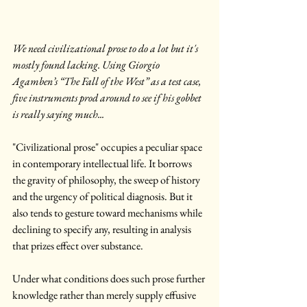
We need civilizational prose to do a lot but it's 
mostly found lacking. Using Giorgio 
Agamben’s “The Fall of the West” as a test case, 
five instruments prod around to see if his gobbet 
is really saying much...
"Civilizational prose" occupies a peculiar space 
in contemporary intellectual life. It borrows 
the gravity of philosophy, the sweep of history 
and the urgency of political diagnosis. But it 
also tends to gesture toward mechanisms while 
declining to specify any, resulting in analysis 
that prizes effect over substance.
Under what conditions does such prose further 
knowledge rather than merely supply effusive 