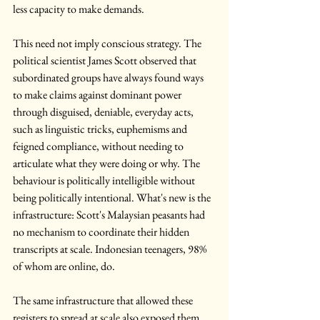
less capacity to make demands.
This need not imply conscious strategy. The 
political scientist James Scott observed that 
subordinated groups have always found ways 
to make claims against dominant power 
through disguised, deniable, everyday acts, 
such as linguistic tricks, euphemisms and 
feigned compliance, without needing to 
articulate what they were doing or why. The 
behaviour is politically intelligible without 
being politically intentional. What's new is the 
infrastructure: Scott's Malaysian peasants had 
no mechanism to coordinate their hidden 
transcripts at scale. Indonesian teenagers, 98% 
of whom are online, do.
The same infrastructure that allowed these 
registers to spread at scale also exposed them. 