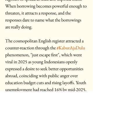
When borrowing becomes powerful enough to 
threaten, it attracts a response, and the 
responses dare to name what the borrowings 
are really doing.
The cosmopolitan English register attracted a 
counter-reaction through the 
#KaburAjaDulu
phenomenon, "just escape first", which went 
viral in 2025 as young Indonesians openly 
expressed a desire to seek better opportunities 
abroad, coinciding with public anger over 
education budget cuts and rising layoffs. Youth 
unemployment had reached 16% by mid-2025, 
more than triple the national average. 
The backlash this provoked revealed what had 
always been latent in the register itself: that 
performing cosmopolitan fluency was not 