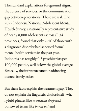
The standard explanations foreground stigma, 
the absence of services, or the communication 
gap between generations. These are real. The 
2022 Indonesia National Adolescent Mental 
Health Survey, a nationally representative study 
of nearly 8,000 adolescents across all 34 
provinces, found that only 2.6% of those with 
a diagnosed disorder had accessed formal 
mental health services in the past year. 
Indonesia has roughly 0.3 psychiatrists per 
100,000 people, well below the global average. 
Basically, the infrastructure for addressing 
distress barely exists.
But these facts explain the treatment gap. They 
do not explain the linguistic choice itself: why 
hybrid phrases like 
mentalku drop
 and 
borrowed terms like 
burnt out
 and 