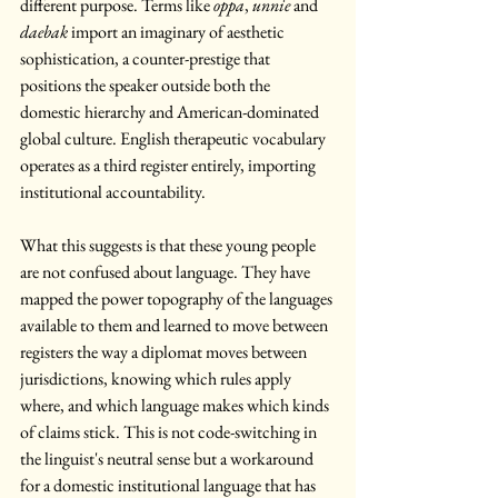
different purpose. Terms like 
oppa
, 
unnie
 and 
daebak
 import an imaginary of aesthetic 
sophistication, a counter-prestige that 
positions the speaker outside both the 
domestic hierarchy and American-dominated 
global culture. English therapeutic vocabulary 
operates as a third register entirely, importing 
institutional accountability.
What this suggests is that these young people 
are not confused about language. They have 
mapped the power topography of the languages 
available to them and learned to move between 
registers the way a diplomat moves between 
jurisdictions, knowing which rules apply 
where, and which language makes which kinds 
of claims stick. This is not code-switching in 
the linguist's neutral sense but a workaround 
for a domestic institutional language that has 