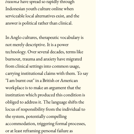
trauma
 have spread so rapidly through 
Indonesian youth culture online when 
serviceable local alternatives exist, and the 
answer is political rather than clinical.
In Anglo cultures, therapeutic vocabulary is 
not merely descriptive. It is a power 
technology. Over several decades, terms like 
burnout, trauma and anxiety have migrated 
from clinical settings into common usage, 
carrying institutional claims with them. To say 
"I am burnt out" in a British or American 
workplace is to make an argument that the 
institution which produced this condition is 
obliged to address it. The language shifts the 
locus of responsibility from the individual to 
the system, potentially compelling 
accommodation, triggering formal processes, 
or at least reframing personal failure as 