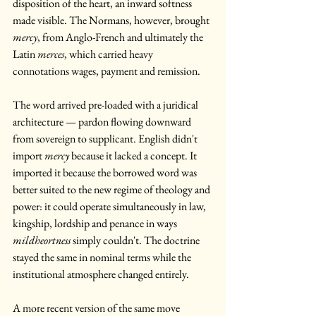
disposition of the heart, an inward softness 
made visible. The Normans, however, brought 
mercy
, from Anglo-French and ultimately the 
Latin 
merces
, which carried heavy 
connotations wages, payment and remission. 
The word arrived pre-loaded with a juridical 
architecture — pardon flowing downward 
from sovereign to supplicant. English didn't 
import 
mercy
 because it lacked a concept. It 
imported it because the borrowed word was 
better suited to the new regime of theology and 
power: it could operate simultaneously in law, 
kingship, lordship and penance in ways 
mildheortness
 simply couldn't. The doctrine 
stayed the same in nominal terms while the 
institutional atmosphere changed entirely.
A more recent version of the same move 