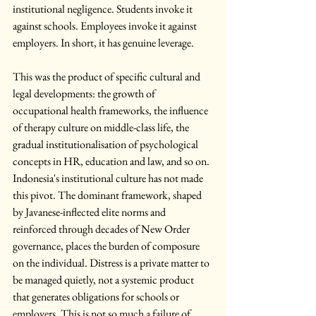
institutional negligence. Students invoke it 
against schools. Employees invoke it against 
employers. In short, it has genuine leverage.
This was the product of specific cultural and 
legal developments: the growth of 
occupational health frameworks, the influence 
of therapy culture on middle-class life, the 
gradual institutionalisation of psychological 
concepts in HR, education and law, and so on. 
Indonesia's institutional culture has not made 
this pivot. The dominant framework, shaped 
by Javanese-inflected elite norms and 
reinforced through decades of New Order 
governance, places the burden of composure 
on the individual. Distress is a private matter to 
be managed quietly, not a systemic product 
that generates obligations for schools or 
employers. This is not so much a failure of 