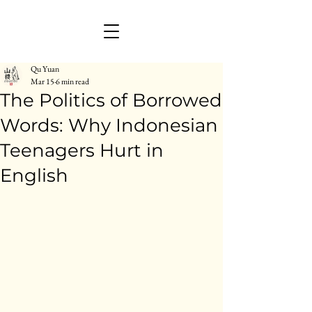
Qu Yuan
Mar 15
6 min read
The Politics of Borrowed
Words: Why Indonesian
Teenagers Hurt in
English