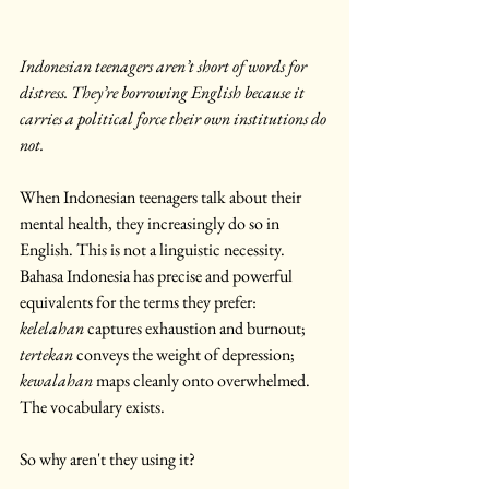
Indonesian teenagers aren’t short of words for 
distress. They’re borrowing English because it 
carries a political force their own institutions do 
not.
When Indonesian teenagers talk about their 
mental health, they increasingly do so in 
English. This is not a linguistic necessity. 
Bahasa Indonesia has precise and powerful 
equivalents for the terms they prefer: 
kelelahan
 captures exhaustion and burnout; 
tertekan
 conveys the weight of depression; 
kewalahan
 maps cleanly onto overwhelmed. 
The vocabulary exists.
So why aren't they using it?