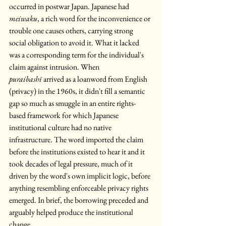
occurred in postwar Japan. Japanese had 
meiwaku
, a rich word for the inconvenience or 
trouble one causes others, carrying strong 
social obligation to avoid it. What it lacked 
was a corresponding term for the individual's 
claim against intrusion. When 
puraibashī
 arrived as a loanword from English 
(privacy) in the 1960s, it didn't fill a semantic 
gap so much as smuggle in an entire rights-
based framework for which Japanese 
institutional culture had no native 
infrastructure. The word imported the claim 
before the institutions existed to hear it and it 
took decades of legal pressure, much of it 
driven by the word's own implicit logic, before 
anything resembling enforceable privacy rights 
emerged. In brief, the borrowing preceded and 
arguably helped produce the institutional 
change.