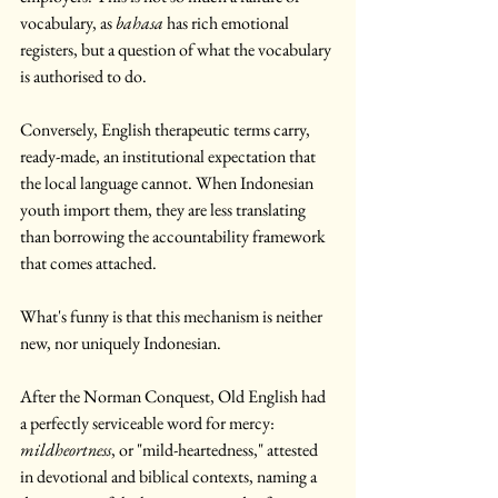
vocabulary, as 
bahasa
 has rich emotional 
registers, but a question of what the vocabulary 
is authorised to do.
Conversely, English therapeutic terms carry, 
ready-made, an institutional expectation that 
the local language cannot. When Indonesian 
youth import them, they are less translating 
than borrowing the accountability framework 
that comes attached.
What's funny is that this mechanism is neither 
new, nor uniquely Indonesian.
After the Norman Conquest, Old English had 
a perfectly serviceable word for mercy: 
mildheortness
, or "mild-heartedness," attested 
in devotional and biblical contexts, naming a 