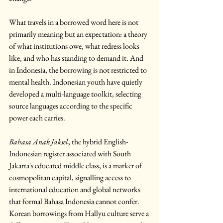
What travels in a borrowed word here is not 
primarily meaning but an expectation: a theory 
of what institutions owe, what redress looks 
like, and who has standing to demand it. And 
in Indonesia, the borrowing is not restricted to 
mental health. Indonesian youth have quietly 
developed a multi-language toolkit, selecting 
source languages according to the specific 
power each carries.
Bahasa Anak Jaksel
, the hybrid English-
Indonesian register associated with South 
Jakarta's educated middle class, is a marker of 
cosmopolitan capital, signalling access to 
international education and global networks 
that formal Bahasa Indonesia cannot confer. 
Korean borrowings from Hallyu culture serve a 